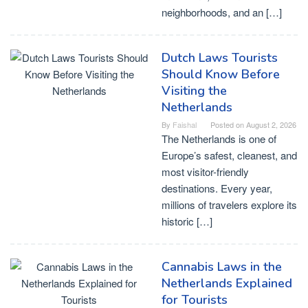
neighborhoods, and an […]
Dutch Laws Tourists
Should Know Before
Visiting the
Netherlands
By
Faishal
Posted on
August 2, 2026
The Netherlands is one of
Europe’s safest, cleanest, and
most visitor-friendly
destinations. Every year,
millions of travelers explore its
historic […]
Cannabis Laws in the
Netherlands Explained
for Tourists