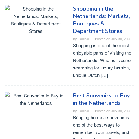
Shopping in the
Netherlands: Markets,
Boutiques &
Department Stores
By
Faishal
Posted on
July 30, 2026
Shopping is one of the most
enjoyable parts of visiting the
Netherlands. Whether you’re
searching for luxury fashion,
unique Dutch […]
Best Souvenirs to Buy
in the Netherlands
By
Faishal
Posted on
July 30, 2026
Bringing home a souvenir is
one of the best ways to
remember your travels, and