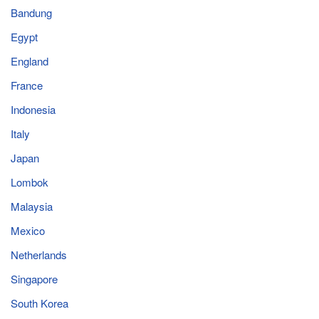
Bandung
Egypt
England
France
Indonesia
Italy
Japan
Lombok
Malaysia
Mexico
Netherlands
Singapore
South Korea