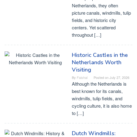
Netherlands, they often
picture canals, windmills, tulip
fields, and historic city
centers. Yet scattered
throughout […]
Historic Castles in the
Netherlands Worth
Visiting
By
Faishal
Posted on
July 27, 2026
Although the Netherlands is
best known for its canals,
windmills, tulip fields, and
cycling culture, it is also home
to […]
Dutch Windmills: