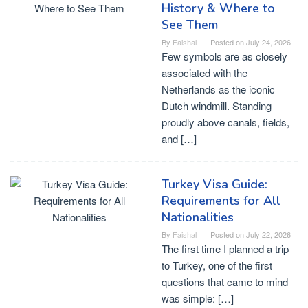
History & Where to
See Them
By
Faishal
Posted on
July 24, 2026
Few symbols are as closely
associated with the
Netherlands as the iconic
Dutch windmill. Standing
proudly above canals, fields,
and […]
Turkey Visa Guide:
Requirements for All
Nationalities
By
Faishal
Posted on
July 22, 2026
The first time I planned a trip
to Turkey, one of the first
questions that came to mind
was simple: […]