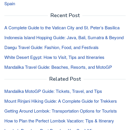
Spain
Recent Post
A Complete Guide to the Vatican City and St. Peter’s Basilica
Indonesia Island Hopping Guide: Java, Bali, Sumatra & Beyond
Daegu Travel Guide: Fashion, Food, and Festivals
White Desert Egypt: How to Visit, Tips and Itineraries
Mandalika Travel Guide: Beaches, Resorts, and MotoGP
Related Post
Mandalika MotoGP Guide: Tickets, Travel, and Tips
Mount Rinjani Hiking Guide: A Complete Guide for Trekkers
Getting Around Lombok: Transportation Options for Tourists
How to Plan the Perfect Lombok Vacation: Tips & Itinerary