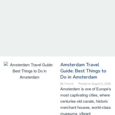
Amsterdam Travel
Guide: Best Things to
Do in Amsterdam
By
Faishal
Posted on
August 2, 2026
Amsterdam is one of Europe’s
most captivating cities, where
centuries-old canals, historic
merchant houses, world-class
museums, vibrant