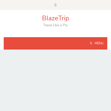
Skip
to
content
BlazeTrip
Travel Like a Pro
MENU