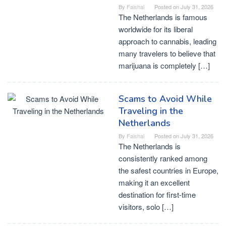
By
Faishal
Posted on
July 31, 2026
The Netherlands is famous
worldwide for its liberal
approach to cannabis, leading
many travelers to believe that
marijuana is completely […]
Scams to Avoid While
Traveling in the
Netherlands
By
Faishal
Posted on
July 31, 2026
The Netherlands is
consistently ranked among
the safest countries in Europe,
making it an excellent
destination for first-time
visitors, solo […]