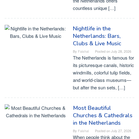
the Netherlands offers
countless unique […]
Nightlife in the
Netherlands: Bars,
Clubs & Live Music
By
Faishal
Posted on
July 28, 2026
The Netherlands is famous for
its picturesque canals, historic
windmills, colorful tulip fields,
and world-class museums—
but after the sun sets, […]
Most Beautiful
Churches & Cathedrals
in the Netherlands
By
Faishal
Posted on
July 27, 2026
When people think about the