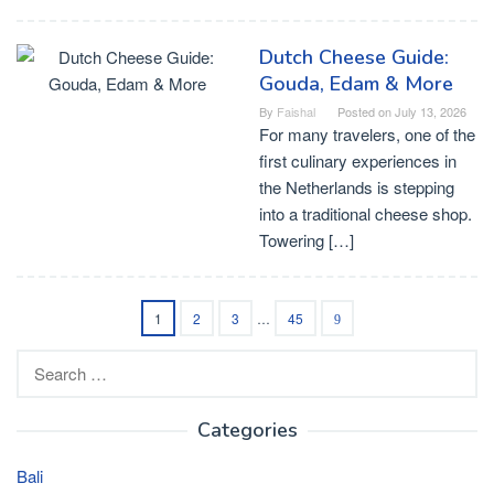
Dutch Cheese Guide:
Gouda, Edam & More
By
Faishal
Posted on
July 13, 2026
For many travelers, one of the
first culinary experiences in
the Netherlands is stepping
into a traditional cheese shop.
Towering […]
1
2
3
…
45
Search
for:
Categories
Bali