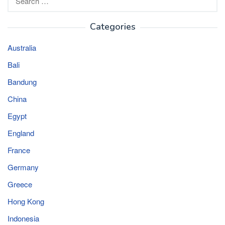
for:
Categories
Australia
Bali
Bandung
China
Egypt
England
France
Germany
Greece
Hong Kong
Indonesia