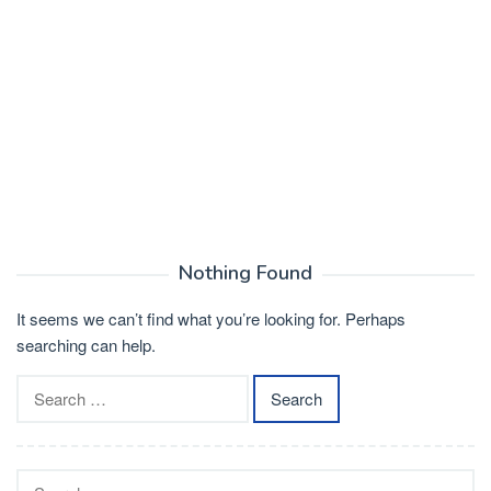
Nothing Found
It seems we can’t find what you’re looking for. Perhaps
searching can help.
Search
for:
Search