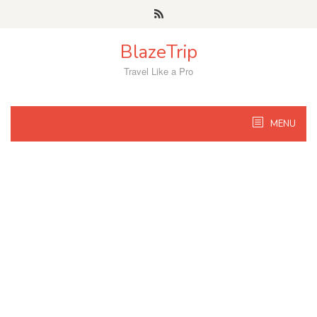
Skip
to
content
BlazeTrip
Travel Like a Pro
MENU