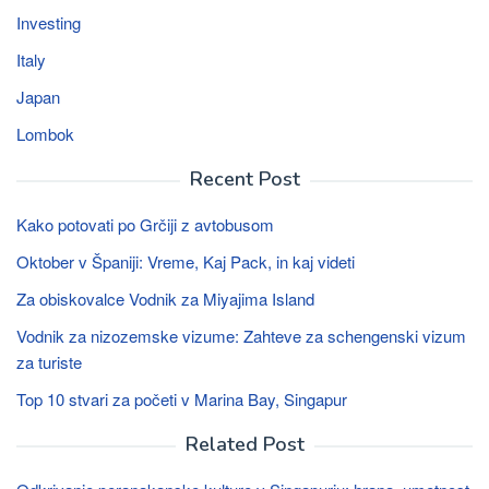
Investing
Italy
Japan
Lombok
Recent Post
Kako potovati po Grčiji z avtobusom
Oktober v Španiji: Vreme, Kaj Pack, in kaj videti
Za obiskovalce Vodnik za Miyajima Island
Vodnik za nizozemske vizume: Zahteve za schengenski vizum
za turiste
Top 10 stvari za početi v Marina Bay, Singapur
Related Post