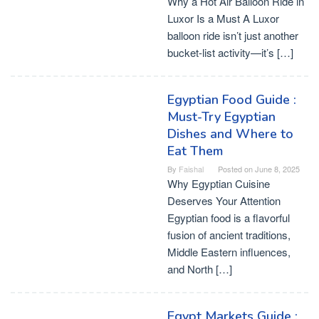
Why a Hot Air Balloon Ride in
Luxor Is a Must A Luxor
balloon ride isn’t just another
bucket-list activity—it’s […]
Egyptian Food Guide :
Must-Try Egyptian
Dishes and Where to
Eat Them
By
Faishal
Posted on
June 8, 2025
Why Egyptian Cuisine
Deserves Your Attention
Egyptian food is a flavorful
fusion of ancient traditions,
Middle Eastern influences,
and North […]
Egypt Markets Guide :