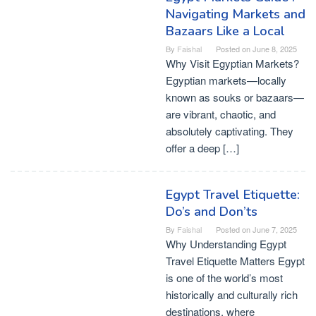
Navigating Markets and
Bazaars Like a Local
By
Faishal
Posted on
June 8, 2025
Why Visit Egyptian Markets?
Egyptian markets—locally
known as souks or bazaars—
are vibrant, chaotic, and
absolutely captivating. They
offer a deep […]
Egypt Travel Etiquette:
Do’s and Don’ts
By
Faishal
Posted on
June 7, 2025
Why Understanding Egypt
Travel Etiquette Matters Egypt
is one of the world’s most
historically and culturally rich
destinations, where