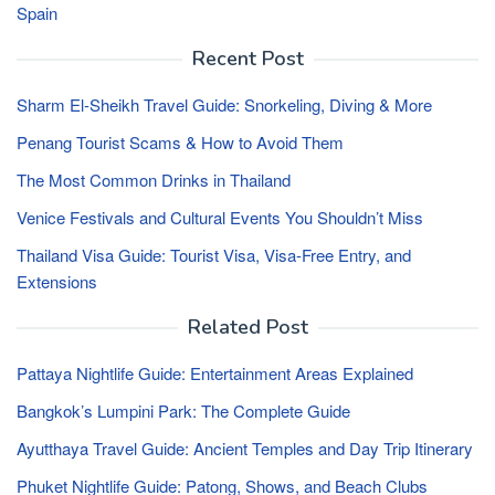
Spain
Recent Post
Sharm El-Sheikh Travel Guide: Snorkeling, Diving & More
Penang Tourist Scams & How to Avoid Them
The Most Common Drinks in Thailand
Venice Festivals and Cultural Events You Shouldn’t Miss
Thailand Visa Guide: Tourist Visa, Visa-Free Entry, and
Extensions
Related Post
Pattaya Nightlife Guide: Entertainment Areas Explained
Bangkok’s Lumpini Park: The Complete Guide
Ayutthaya Travel Guide: Ancient Temples and Day Trip Itinerary
Phuket Nightlife Guide: Patong, Shows, and Beach Clubs