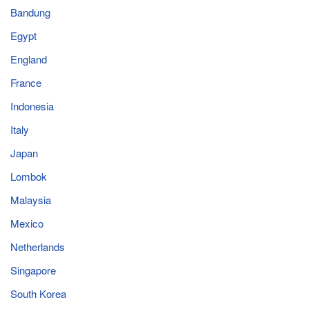
Bandung
Egypt
England
France
Indonesia
Italy
Japan
Lombok
Malaysia
Mexico
Netherlands
Singapore
South Korea