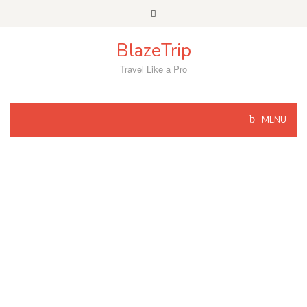
Skip
to
content
BlazeTrip
Travel Like a Pro
MENU