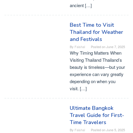
ancient […]
Best Time to Visit
Thailand for Weather
and Festivals
By
Faishal
Posted on
June 7, 2025
Why Timing Matters When
Visiting Thailand Thailand’s
beauty is timeless—but your
experience can vary greatly
depending on when you
visit. […]
Ultimate Bangkok
Travel Guide for First-
Time Travelers
By
Faishal
Posted on
June 5, 2025