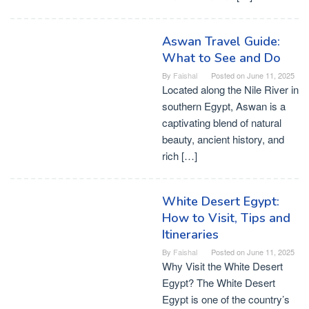
Aswan Travel Guide:
What to See and Do
By
Faishal
Posted on
June 11, 2025
Located along the Nile River in
southern Egypt, Aswan is a
captivating blend of natural
beauty, ancient history, and
rich […]
White Desert Egypt:
How to Visit, Tips and
Itineraries
By
Faishal
Posted on
June 11, 2025
Why Visit the White Desert
Egypt? The White Desert
Egypt is one of the country’s