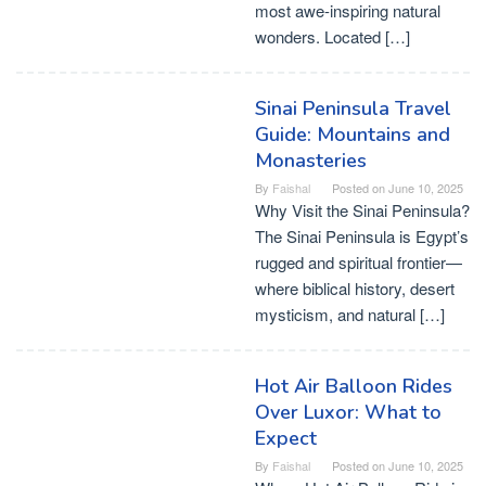
most awe-inspiring natural
wonders. Located […]
Sinai Peninsula Travel
Guide: Mountains and
Monasteries
By
Faishal
Posted on
June 10, 2025
Why Visit the Sinai Peninsula?
The Sinai Peninsula is Egypt’s
rugged and spiritual frontier—
where biblical history, desert
mysticism, and natural […]
Hot Air Balloon Rides
Over Luxor: What to
Expect
By
Faishal
Posted on
June 10, 2025