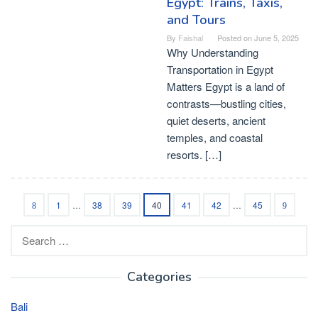
Egypt: Trains, Taxis,
and Tours
By
Faishal
Posted on
June 5, 2025
Why Understanding
Transportation in Egypt
Matters Egypt is a land of
contrasts—bustling cities,
quiet deserts, ancient
temples, and coastal
resorts. […]
1
…
38
39
40
41
42
…
45
Search
for:
Categories
Bali