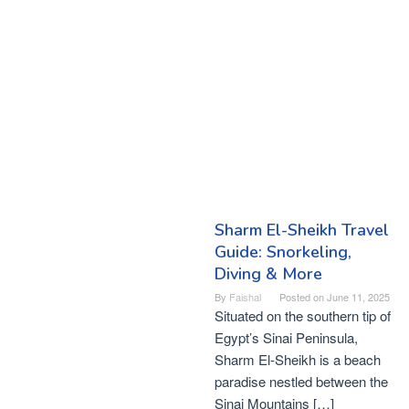
Sharm El-Sheikh Travel
Guide: Snorkeling,
Diving & More
By
Faishal
Posted on
June 11, 2025
Situated on the southern tip of
Egypt’s Sinai Peninsula,
Sharm El-Sheikh is a beach
paradise nestled between the
Sinai Mountains […]