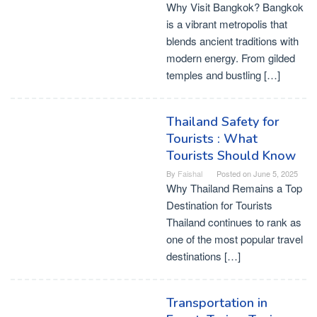
Why Visit Bangkok? Bangkok
is a vibrant metropolis that
blends ancient traditions with
modern energy. From gilded
temples and bustling […]
Thailand Safety for
Tourists : What
Tourists Should Know
By
Faishal
Posted on
June 5, 2025
Why Thailand Remains a Top
Destination for Tourists
Thailand continues to rank as
one of the most popular travel
destinations […]
Transportation in