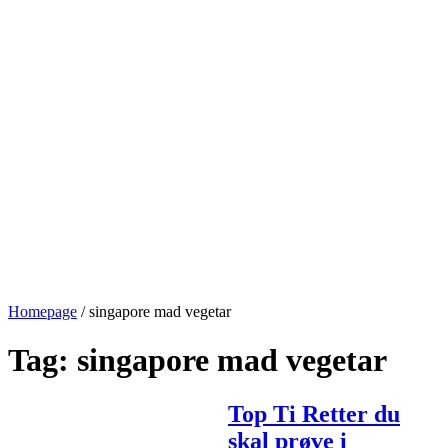
Homepage
/
singapore mad vegetar
Tag:
singapore mad vegetar
Top Ti Retter du
skal prøve i