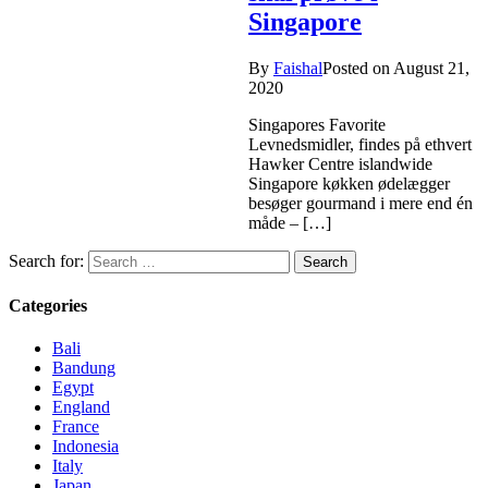
Singapore
By
Faishal
Posted on
August 21,
2020
Singapores Favorite
Levnedsmidler, findes på ethvert
Hawker Centre islandwide
Singapore køkken ødelægger
besøger gourmand i mere end én
måde – […]
Search for:
Categories
Bali
Bandung
Egypt
England
France
Indonesia
Italy
Japan