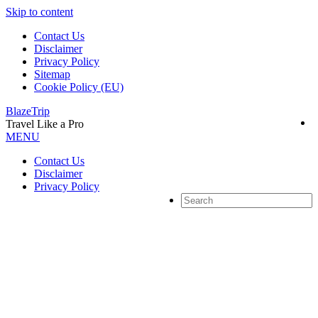
Skip to content
Contact Us
Disclaimer
Privacy Policy
Sitemap
Cookie Policy (EU)
BlazeTrip
Travel Like a Pro
MENU
Contact Us
Disclaimer
Privacy Policy