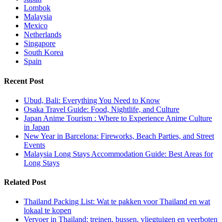
Lombok
Malaysia
Mexico
Netherlands
Singapore
South Korea
Spain
Recent Post
Ubud, Bali: Everything You Need to Know
Osaka Travel Guide: Food, Nightlife, and Culture
Japan Anime Tourism : Where to Experience Anime Culture
in Japan
New Year in Barcelona: Fireworks, Beach Parties, and Street
Events
Malaysia Long Stays Accommodation Guide: Best Areas for
Long Stays
Related Post
Thailand Packing List: Wat te pakken voor Thailand en wat
lokaal te kopen
Vervoer in Thailand: treinen, bussen, vliegtuigen en veerboten