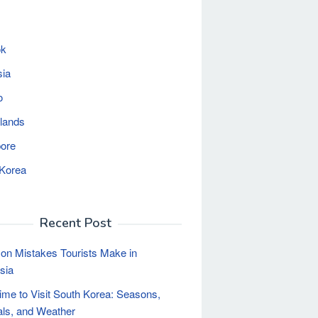
ok
sia
o
lands
ore
 Korea
Recent Post
n Mistakes Tourists Make in
sia
ime to Visit South Korea: Seasons,
als, and Weather