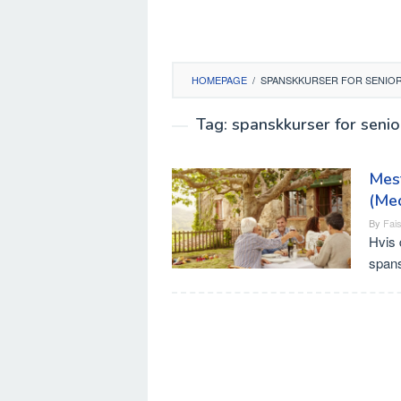
HOMEPAGE
/
SPANSKKURSER FOR SENIOR
Tag:
spanskkurser for seni
Mest
(Me
By
Fais
Hvis 
spans