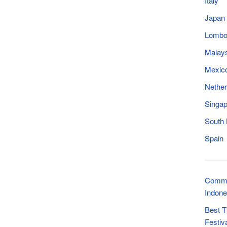
Italy
Japan
Lomb
Malay
Mexic
Nether
Singap
South
Spain
Commo
Indone
Best T
Festiv