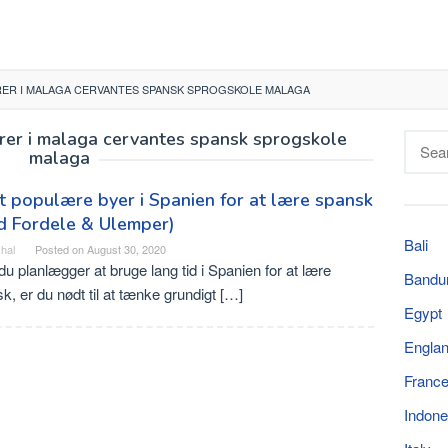
ER I MALAGA CERVANTES SPANSK SPROGSKOLE MALAGA
orer i malaga cervantes spansk sprogskole
Searc
malaga
for:
 populære byer i Spanien for at lære spansk
d Fordele & Ulemper)
Bali
hal
Posted on
August 30, 2020
du planlægger at bruge lang tid i Spanien for at lære
Bandu
k, er du nødt til at tænke grundigt […]
Egypt
Engla
Franc
Indone