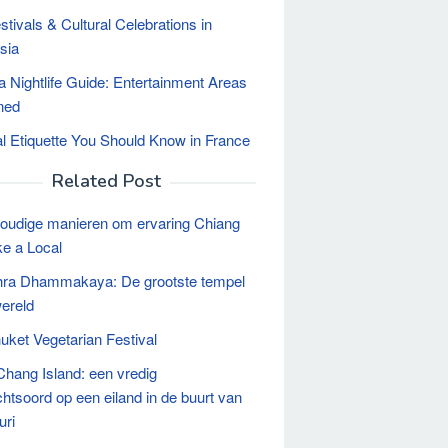
stivals & Cultural Celebrations in
sia
a Nightlife Guide: Entertainment Areas
ned
al Etiquette You Should Know in France
Related Post
oudige manieren om ervaring Chiang
ke a Local
hra Dhammakaya: De grootste tempel
wereld
uket Vegetarian Festival
Chang Island: een vredig
chtsoord op een eiland in de buurt van
uri