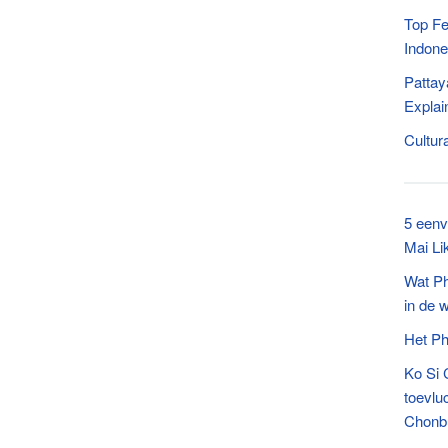
Top Fe
Indone
Pattay
Explai
Cultur
5 eenv
Mai Li
Wat P
in de 
Het Ph
Ko Si 
toevlu
Chonb