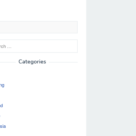
h
Categories
ng
nd
e
sia