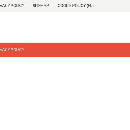
IVACY POLICY
SITEMAP
COOKIE POLICY (EU)
IVACY POLICY